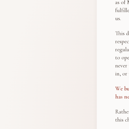
as of 
fulfil
us.
This d
respec
regula
to ope
never 
in, or
We bu
has n
Rather
this c