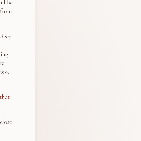
ill be
 from
 deep
ging
ve
ieve
that
close