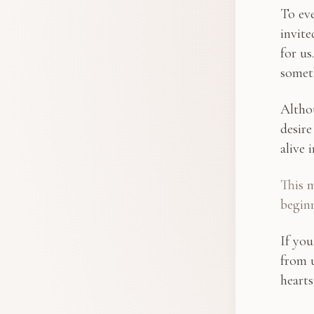
To eve
invite
for us
somet
Altho
desire
alive i
This m
begin
If you
from u
hearts