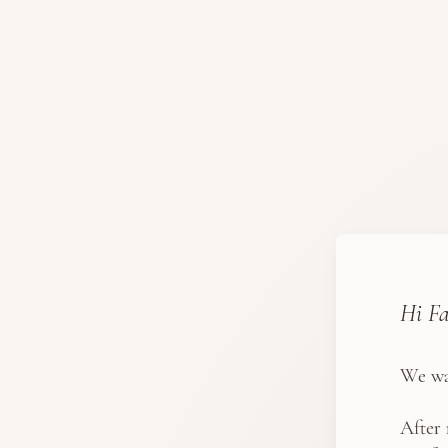
Hi Fa
We wa
After 