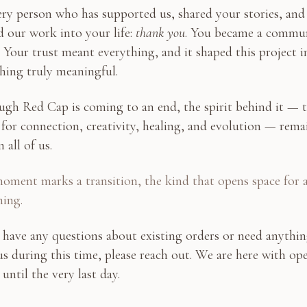
ry person who has supported us, shared your stories, and
d our work into your life:
thank you
. You became a commu
. Your trust meant everything, and it shaped this project i
hing truly meaningful.
ugh Red Cap is coming to an end, the spirit behind it — 
 for connection, creativity, healing, and evolution — rema
n all of us.
oment marks a transition, the kind that opens space for 
ning.
 have any questions about existing orders or need anythi
s during this time, please reach out. We are here with op
 until the very last day.