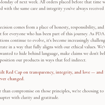
Monday of next week. All orders placed before that time w
led with the same care and integrity you've always received
ecision comes from a place of honesty, responsibility, and
t for everyone who has been part of this journey. As FDA
tions continue to evolve, it's become increasingly challen
rate in a way that fully aligns with our ethical values. We'
wanted to hide behind language, make claims we don't bel
 position our products in ways that feel indirect.
ilt Red Cap on transparency, integrity, and love — and 
ever changed.
 than compromise on those principles, we're choosing to 
hapter with clarity and gratitude.