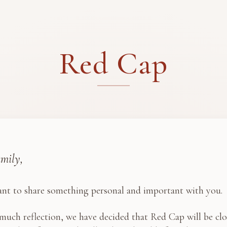
Red Cap
mily,
nt to share something personal and important with you.
much reflection, we have decided that Red Cap will be cl