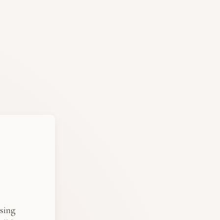
osing