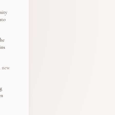
nity
nto
the
ins
a new
ng
en