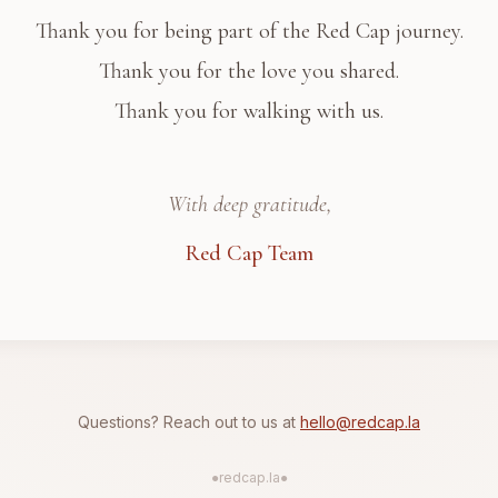
Thank you for being part of the Red Cap journey.
Thank you for the love you shared.
Thank you for walking with us.
With deep gratitude,
Red Cap Team
Questions? Reach out to us at
hello@redcap.la
●
redcap.la
●